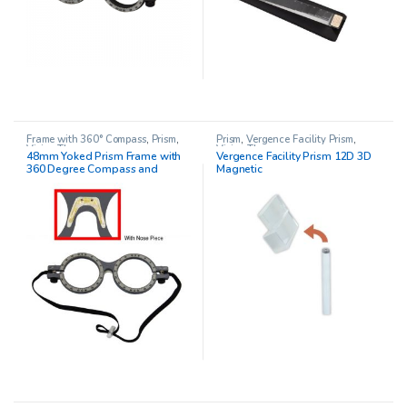
Frame with 360° Compass
,
Prism
,
Prism
,
Vergence Facility Prism
,
Vision Therapy
Vision Therapy
48mm Yoked Prism Frame with
Vergence Facility Prism 12D 3D
360 Degree Compass and
Magnetic
Adjustable Nose Piece