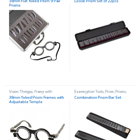
38mm Flat Yoked Prism 9 Pair
Loose Prism Set of 22pcs.
Prisms
Vision Therapy
,
Frame with
Examination Tools
,
Prism
,
Prisms
,
Adjustable Temples
,
Prism
Vision Therapy
38mm Yoked Prism Frames with
Combination Prism Bar Set
Adjustable Temple