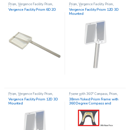
Prism
,
Vergence Facility Prism
,
Prism
,
Vergence Facility Prism
,
Vision Therapy
Vision Therapy
Vergence Facility Prism 6D 2D
Vergence Facility Prism 12D 3D
Mounted
Prism
,
Vergence Facility Prism
,
Frame with 360° Compass
,
Prism
,
Vision Therapy
Vision Therapy
Vergence Facility Prism 12D 3D
38mm Yoked Prism Frame with
Mounted
360 Degree Compass and
Adjustable Nose Piece