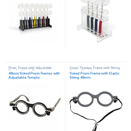
Prism
,
Frame with Adjustable
Vision Therapy
,
Frame with String
Temples
,
Vision Therapy
Elastic
,
Prism
48mm Yoked Prism Frames with
Yoked Prism Frame with Elastic
Adjustable Temple
String 48mm