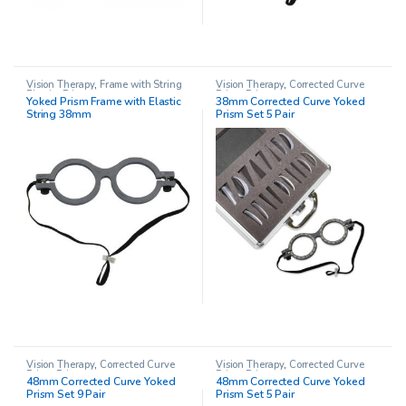
Vision Therapy
,
Frame with String
Vision Therapy
,
Corrected Curve
Elastic
,
Prism
Prism
,
Prism
Yoked Prism Frame with Elastic
38mm Corrected Curve Yoked
String 38mm
Prism Set 5 Pair
Vision Therapy
,
Corrected Curve
Vision Therapy
,
Corrected Curve
Prism
,
Prism
Prism
,
Prism
48mm Corrected Curve Yoked
48mm Corrected Curve Yoked
Prism Set 9 Pair
Prism Set 5 Pair