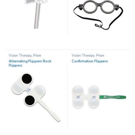
Vision Therapy
,
Prism
Vision Therapy
,
Prism
Alternating Flippers Rock
Confirmation Flippers
Flippers