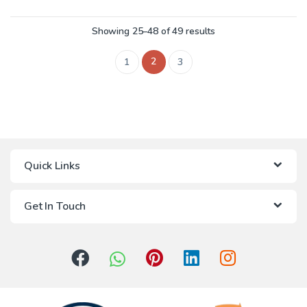
Showing 25–48 of 49 results
2
1
3
Quick Links
Get In Touch