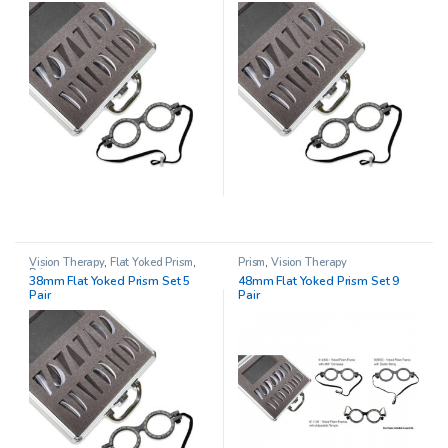
Vision Therapy
,
Flat Yoked Prism
,
Prism
,
Vision Therapy
Prism
38mm Flat Yoked Prism Set 5
48mm Flat Yoked Prism Set 9
Pair
Pair