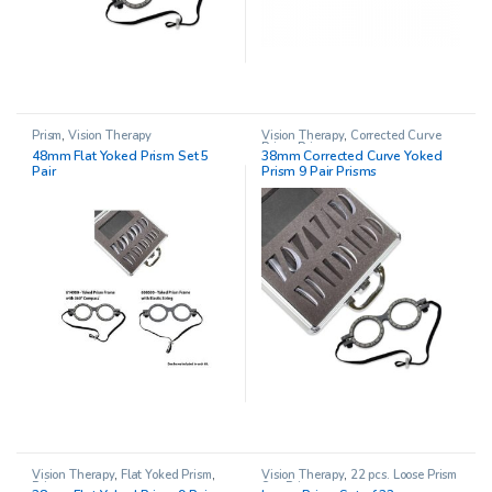
Prism
,
Vision Therapy
Vision Therapy
,
Corrected Curve
Prism
,
Prism
48mm Flat Yoked Prism Set 5
38mm Corrected Curve Yoked
Pair
Prism 9 Pair Prisms
Vision Therapy
,
Flat Yoked Prism
,
Vision Therapy
,
22 pcs. Loose Prism
Prism
Set
,
Prism