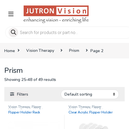
Skip to navigation
Skip to content
Products search
Home
Vision Therapy
Prism
Page 2
Prism
Showing 25–48 of 49 results
Filters
Vision Therapy
,
Flipper
Vision Therapy
,
Flipper
Holders/Accessories
,
Prism
Holders/Accessories
,
Prism
Flipper Holder Rack
Clear Acrylic Flipper Holder