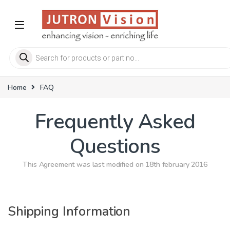
Skip to navigation
Skip to content
Products search
Home
FAQ
Frequently Asked
Questions
This Agreement was last modified on 18th february 2016
Shipping Information