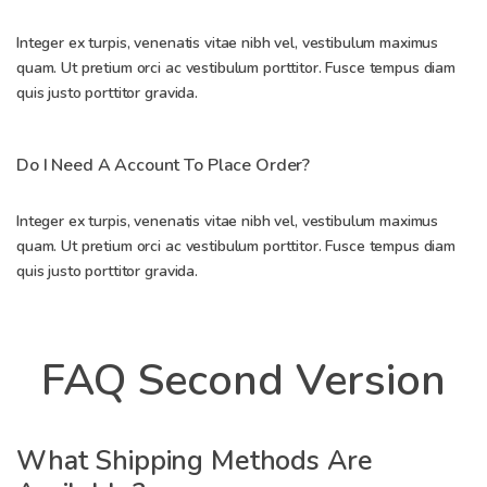
Integer ex turpis, venenatis vitae nibh vel, vestibulum maximus
quam. Ut pretium orci ac vestibulum porttitor. Fusce tempus diam
quis justo porttitor gravida.
Do I Need A Account To Place Order?
Integer ex turpis, venenatis vitae nibh vel, vestibulum maximus
quam. Ut pretium orci ac vestibulum porttitor. Fusce tempus diam
quis justo porttitor gravida.
FAQ Second Version
What Shipping Methods Are