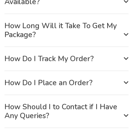
Available?
How Long Will it Take To Get My
Package?
How Do I Track My Order?
How Do I Place an Order?
How Should I to Contact if I Have
Any Queries?