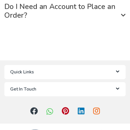
Do I Need an Account to Place an
Order?
Quick Links
Get In Touch