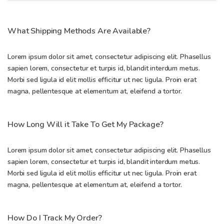
What Shipping Methods Are Available?
Lorem ipsum dolor sit amet, consectetur adipiscing elit. Phasellus
sapien lorem, consectetur et turpis id, blandit interdum metus.
Morbi sed ligula id elit mollis efficitur ut nec ligula. Proin erat
magna, pellentesque at elementum at, eleifend a tortor.
How Long Will it Take To Get My Package?
Lorem ipsum dolor sit amet, consectetur adipiscing elit. Phasellus
sapien lorem, consectetur et turpis id, blandit interdum metus.
Morbi sed ligula id elit mollis efficitur ut nec ligula. Proin erat
magna, pellentesque at elementum at, eleifend a tortor.
How Do I Track My Order?