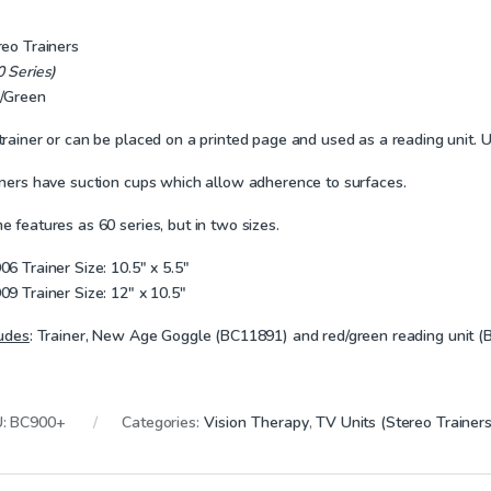
reo Trainers
0 Series)
/Green
rainer or can be placed on a printed page and used as a reading unit. Us
iners have suction cups which allow adherence to surfaces.
 features as 60 series, but in two sizes.
06 Trainer Size:
10.5″ x 5.5″
09 Trainer Size:
12″ x 10.5″
ludes
:
Trainer, New Age Goggle (BC11891) and red/green reading unit (
U:
BC900+
Categories:
Vision Therapy
,
TV Units (Stereo Trainers