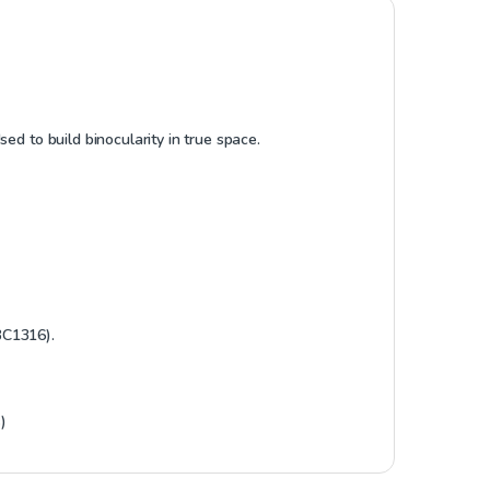
ed to build binocularity in true space.
BC1316).
)