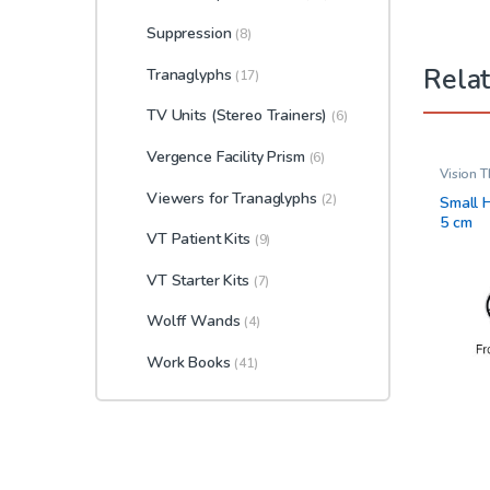
Suppression
(8)
Rela
Tranaglyphs
(17)
TV Units (Stereo Trainers)
(6)
Vergence Facility Prism
(6)
Vision 
Viewers for Tranaglyphs
(2)
Small H
5 cm
VT Patient Kits
(9)
VT Starter Kits
(7)
Wolff Wands
(4)
Work Books
(41)