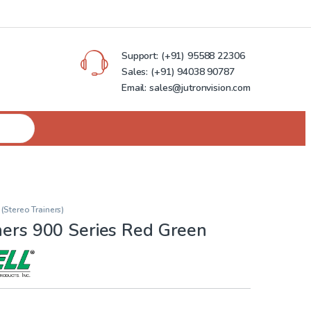
Support:
(+91) 95588 22306
Sales:
(+91) 94038 90787
Email: sales@jutronvision.com
 (Stereo Trainers)
ners 900 Series Red Green