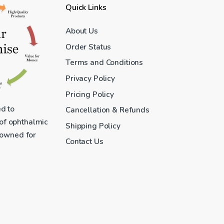
Quick Links
About Us
Order Status
Terms and Conditions
Privacy Policy
Pricing Policy
ed to
Cancellation & Refunds
 of ophthalmic
Shipping Policy
enowned for
Contact Us