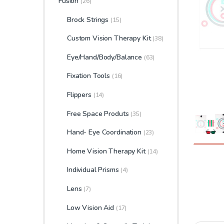
Fusion
(26)
Brock Strings
(15)
Custom Vision Therapy Kit
(38)
Eye/Hand/Body/Balance
(63)
Fixation Tools
(16)
Flippers
(14)
Free Space Produts
(35)
Hand- Eye Coordination
(23)
Home Vision Therapy Kit
(14)
Individual Prisms
(4)
Lens
(7)
Low Vision Aid
(17)