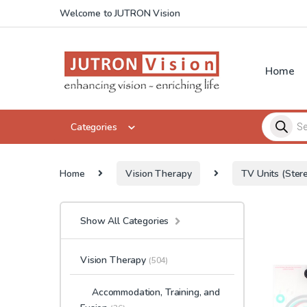
Skip to navigation
Skip to content
Welcome to JUTRON Vision
Home
Products 
Categories
Home
Vision Therapy
TV Units (Stere
Show All Categories
Vision Therapy
(504)
Accommodation, Training, and