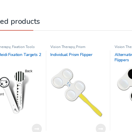
ted products
Therapy
,
Fixation Tools
Vision Therapy
,
Prism
Vision The
eidi Fixation Targets 2
Individual Prism Flipper
Alternati
Flippers