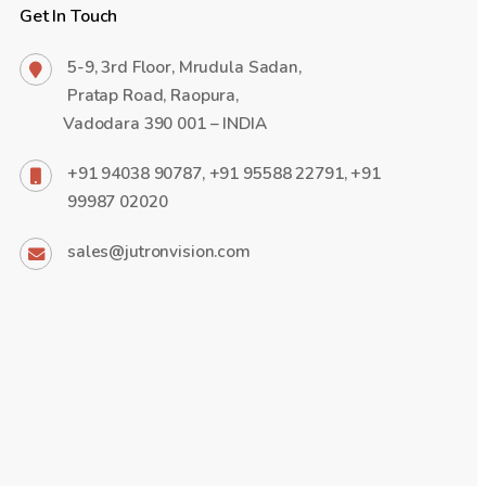
Get In Touch
5-9, 3rd Floor, Mrudula Sadan,
Pratap Road, Raopura,
Vadodara 390 001 – INDIA
+91 94038 90787, +91 95588 22791, +91
99987 02020
sales@jutronvision.com