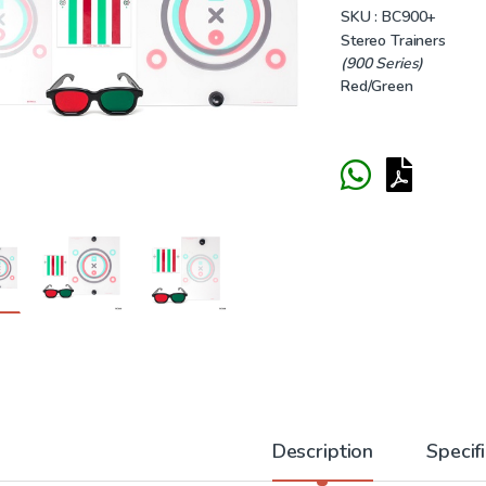
SKU :
BC900+
Stereo Trainers
(900 Series)
Red/Green
Description
Specif