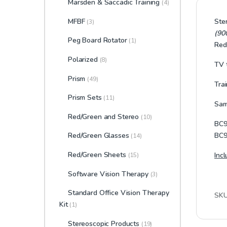
Marsden & Saccadic Training
(4)
MFBF
Ste
(3)
(90
Peg Board Rotator
(1)
Red
Polarized
(8)
TV t
Prism
(49)
Tra
Prism Sets
(11)
Same
Red/Green and Stereo
(10)
BC9
BC9
Red/Green Glasses
(14)
Red/Green Sheets
Inc
(15)
Software Vision Therapy
(3)
Standard Office Vision Therapy
SK
Kit
(1)
Stereoscopic Products
(19)