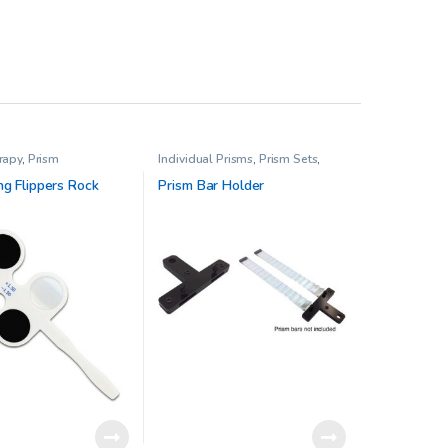
rapy
,
Prism
Individual Prisms
,
Prism Sets
,
Vision Therapy
ng Flippers Rock
Prism Bar Holder