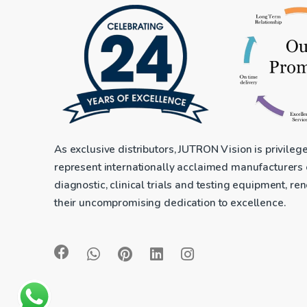
As exclusive distributors, JUTRON Vision is privileg
represent internationally acclaimed manufacturers
diagnostic, clinical trials and testing equipment, r
their uncompromising dedication to excellence.