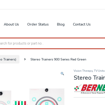
About Us
Order Status
Blog
Contact Us
search
o Trainers)
Stereo Trainers 900 Series Red Green
Vision Therapy
,
TV Units
Stereo Trai