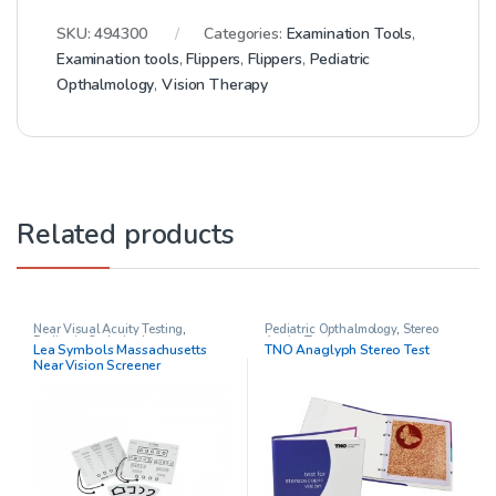
SKU:
494300
Categories:
Examination Tools
,
Examination tools
,
Flippers
,
Flippers
,
Pediatric
Opthalmology
,
Vision Therapy
Related products
Near Visual Acuity Testing
,
Pediatric Opthalmology
,
Stereo
Pediatric Opthalmology
Acuity Testing
Lea Symbols Massachusetts
TNO Anaglyph Stereo Test
Near Vision Screener