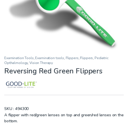
Examination Tools
,
Examination tools
,
Flippers
,
Flippers
,
Pediatric
Opthalmology
,
Vision Therapy
Reversing Red Green Flippers
SKU :
494300
A flipper with red/green lenses on top and green/red lenses on the
bottom.