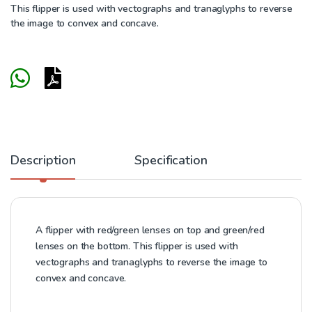
This flipper is used with vectographs and tranaglyphs to reverse
the image to convex and concave.
Description
Specification
A flipper with red/green lenses on top and green/red
lenses on the bottom. This flipper is used with
vectographs and tranaglyphs to reverse the image to
convex and concave.