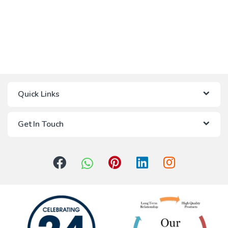
Quick Links
Get In Touch