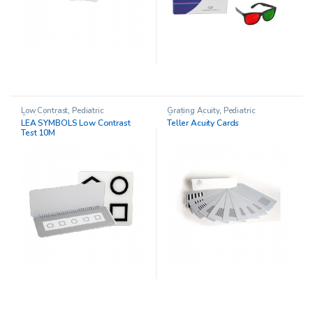
Low Contrast
,
Pediatric
Grating Acuity
,
Pediatric
Opthalmology
Opthalmology
LEA SYMBOLS Low Contrast
Teller Acuity Cards
Test 10M