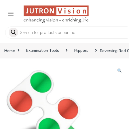
Skip to navigation
Skip to content
Products search
Home
Examination Tools
Flippers
Reversing Red G