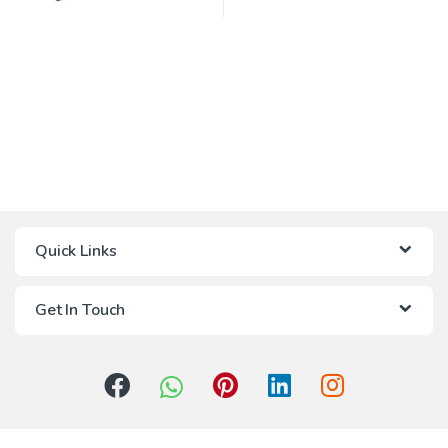
Quick Links
Get In Touch