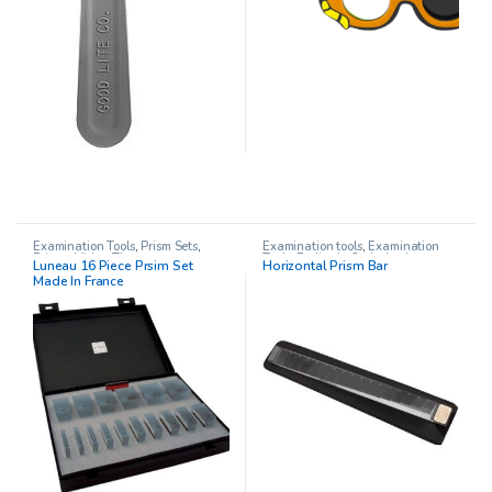
Examination Tools
,
Prism Sets
,
Examination tools
,
Examination
Prisms
,
Vision Therapy
Tools
,
Pediatric Opthalmology
,
Luneau 16 Piece Prsim Set
Horizontal Prism Bar
Prism Sets
,
Prisms
Made In France