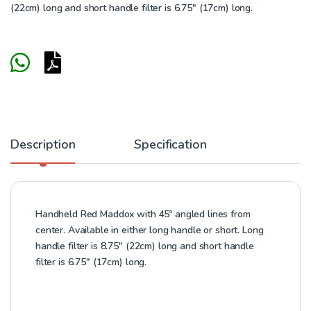
(22cm) long and short handle filter is 6.75″ (17cm) long.
Description
Specification
Handheld Red Maddox with 45º angled lines from
center. Available in either long handle or short. Long
handle filter is 8.75″ (22cm) long and short handle
filter is 6.75″ (17cm) long.