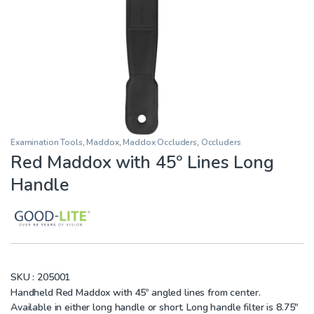
Examination Tools
,
Maddox
,
Maddox Occluders
,
Occluders
Red Maddox with 45º Lines Long
Handle
SKU :
205001
Handheld Red Maddox with 45º angled lines from center.
Available in either long handle or short. Long handle filter is 8.75″