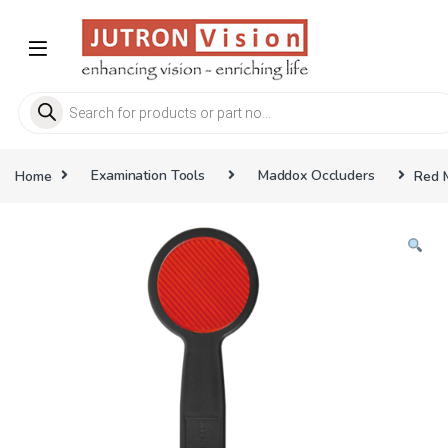
Skip to navigation
Skip to content
Products search
Home
Examination Tools
Maddox Occluders
Red 