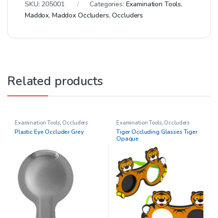
SKU:
205001
Categories:
Examination Tools
,
Maddox
,
Maddox Occluders
,
Occluders
Related products
Examination Tools
,
Occluders
Examination Tools
,
Occluders
Plastic Eye Occluder Grey
Tiger Occluding Glasses Tiger
Opaque