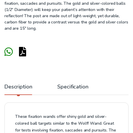
fixation, saccades and pursuits. The gold and silver-colored balls
(1/2″ Diameter) will keep your patient’s attention with their
reflection! The post are made out of light-weight, yet durable,
carbon fiber to provide a contrast versus the gold and silver colors
and are 15″ long.
Description
Specification
These fixation wands offer shiny gold and silver-
colored ball targets similar to the Wolff Wand. Great
for tests involving fixation, saccades and pursuits. The