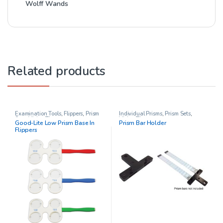
Wolff Wands
Related products
Examination Tools
,
Flippers
,
Prism
Individual Prisms
,
Prism Sets
,
Sets
,
Vision Therapy
Vision Therapy
Good-Lite Low Prism Base In
Prism Bar Holder
Flippers