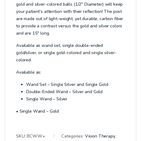
gold and silver-colored balls (1/2″ Diameter) will keep
your patient’s attention with their reflection! The post
are made out of light-weight, yet durable, carbon fiber
to provide a contrast versus the gold and silver colors
and are 15″ long.
Available as wand set, single double-ended
gold/silver, or single gold-colored and single silver-
colored.
Available as:
Wand Set – Single Silver and Single Gold
Double-Ended Wand – Silver and Gold
Single Wand – Silver
• Single Wand – Gold
SKU:
BCWW+
Categories:
Vision Therapy
,