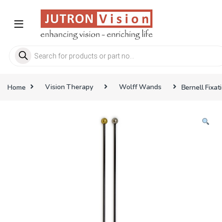
Skip to navigation
Skip to content
Products search
Home
Vision Therapy
Wolff Wands
Bernell Fixa