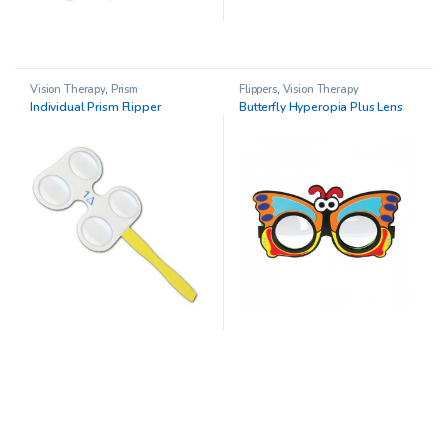
Vision Therapy
,
Prism
Flippers
,
Vision Therapy
Individual Prism Flipper
Butterfly Hyperopia Plus Lens