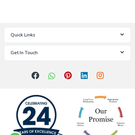
Quick Links
Get In Touch