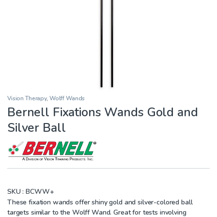
Vision Therapy
,
Wolff Wands
Bernell Fixations Wands Gold and
Silver Ball
SKU :
BCWW+
These fixation wands offer shiny gold and silver-colored ball
targets similar to the Wolff Wand. Great for tests involving