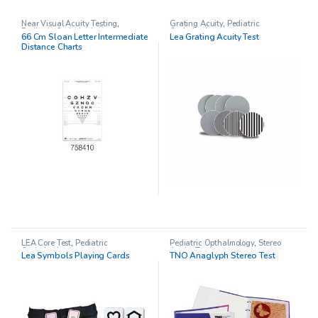
Near Visual Acuity Testing
,
Grating Acuity
,
Pediatric
Pediatric Opthalmology
Opthalmology
66 Cm Sloan Letter Intermediate
Lea Grating Acuity Test
Distance Charts
LEA Core Test
,
Pediatric
Pediatric Opthalmology
,
Stereo
Opthalmology
Acuity Testing
Lea Symbols Playing Cards
TNO Anaglyph Stereo Test