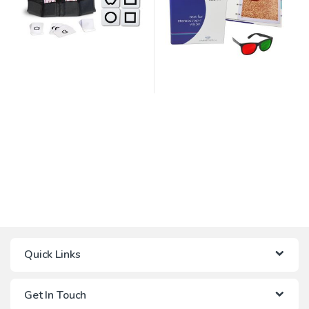
Quick Links
Get In Touch