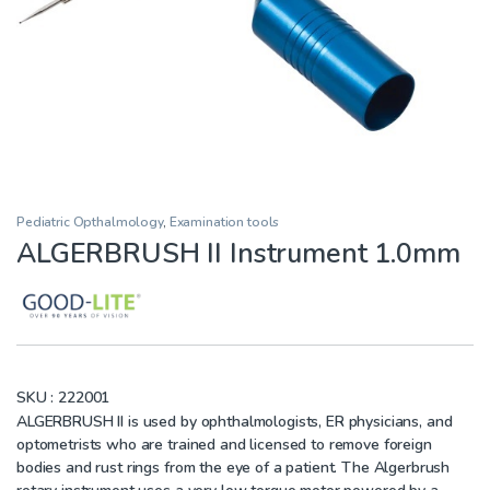
Pediatric Opthalmology
,
Examination tools
ALGERBRUSH II Instrument 1.0mm
SKU :
222001
ALGERBRUSH II is used by ophthalmologists, ER physicians, and
optometrists who are trained and licensed to remove foreign
bodies and rust rings from the eye of a patient. The Algerbrush