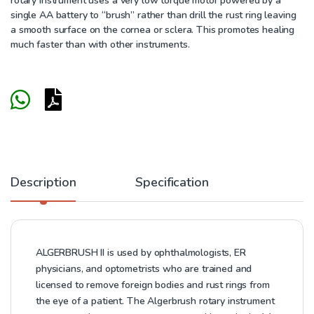
rotary instrument uses a very low torque motor powered by a
single AA battery to “brush” rather than drill the rust ring leaving
a smooth surface on the cornea or sclera. This promotes healing
much faster than with other instruments.
Description
Specification
ALGERBRUSH II is used by ophthalmologists, ER
physicians, and optometrists who are trained and
licensed to remove foreign bodies and rust rings from
the eye of a patient. The Algerbrush rotary instrument