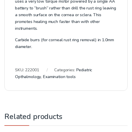
uses a very low torque motor powered by a single AA
battery to “brush” rather than drill the rust ring leaving
a smooth surface on the cornea or sclera. This
promotes healing much faster than with other
instruments.
Carbide burrs (for corneal rust ring removal) in 1.0mm
diameter.
SKU:
222001
Categories:
Pediatric
Opthalmology
,
Examination tools
Related products