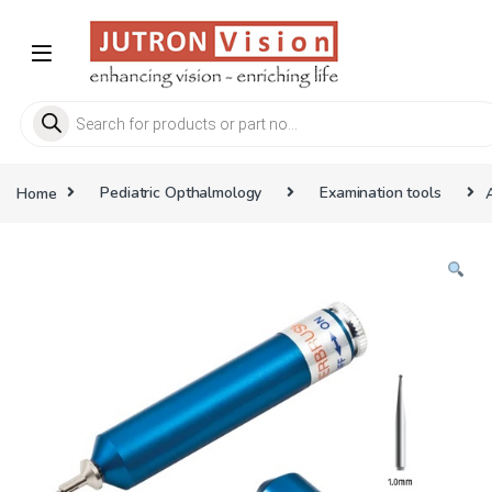
Skip to navigation
Skip to content
Products search
Home
Pediatric Opthalmology
Examination tools